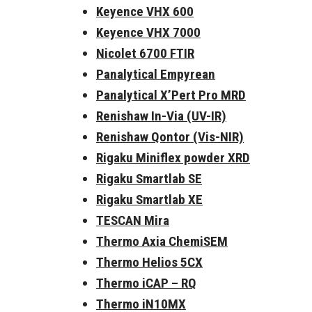
Keyence VHX 600
Keyence VHX 7000
Nicolet 6700 FTIR
Panalytical Empyrean
Panalytical X’Pert Pro MRD
Renishaw In-Via (UV-IR)
Renishaw Qontor (Vis-NIR)
Rigaku Miniflex powder XRD
Rigaku Smartlab SE
Rigaku Smartlab XE
TESCAN Mira
Thermo Axia ChemiSEM
Thermo Helios 5CX
Thermo iCAP – RQ
Thermo iN10MX