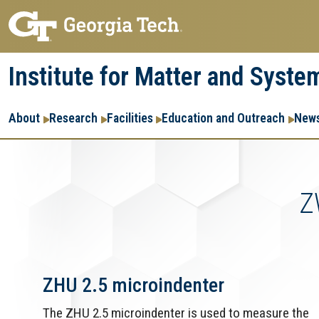
Skip
Skip
to
to
main
main
Institute for Matter and Syste
navigation
content
Main
About
Research
Facilities
Education and Outreach
News
navigation
Z
ZHU 2.5 microindenter
The ZHU 2.5 microindenter is used to measure the