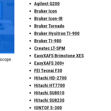
Agilent G200
Bruker Icon
Bruker Icon-IR
Bruker Tornado
Bruker Hysitron TI-900
Bruker TI-980
Createc LT-SPM
EasyXAFS Brimstone XES
roscope
EasyXAFS 300+
FEI Tecnai F30
Hitachi HD-2700
Hitachi HT7700
Hitachi SU8010
Hitachi SU8230
IONTOF 5-300