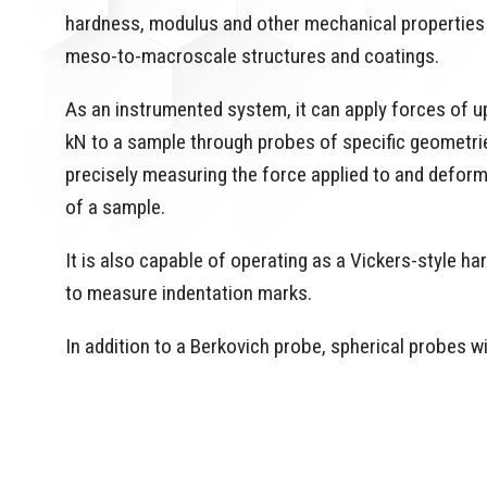
hardness, modulus and other mechanical properties
meso-to-macroscale structures and coatings.
As an instrumented system, it can apply forces of up
kN to a sample through probes of specific geometri
precisely measuring the force applied to and defor
of a sample.
It is also capable of operating as a Vickers-style 
to measure indentation marks.
In addition to a Berkovich probe, spherical probes 