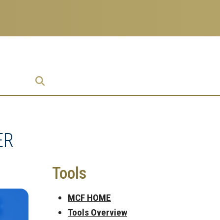
prise
ER
Tools
MCF HOME
Tools Overview