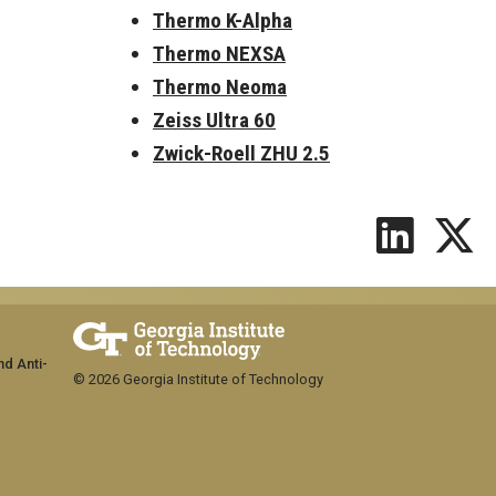
Thermo K-Alpha
Thermo NEXSA
Thermo Neoma
Zeiss Ultra 60
Zwick-Roell ZHU 2.5
nd Anti-
© 2026 Georgia Institute of Technology