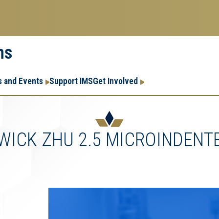
ms
Research
Research Enter
 and Events
Support IMS
Get Involved
Enterprise
Menu
WICK ZHU 2.5 MICROINDENT