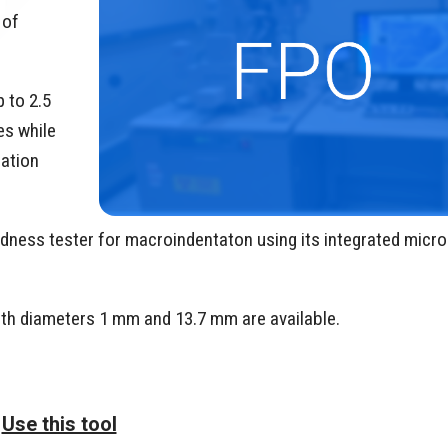
 of
 to 2.5
es while
mation
hardness tester for macroindentaton using its integrated mic
with diameters 1 mm and 13.7 mm are available.
Use this tool