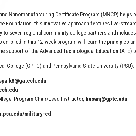
cs and Nanomanufacturing Certificate Program (MNCP) helps 
 Foundation, this innovative approach features live-streame
 to seven regional community college partners and includes 
ts enrolled in this 12-week program will learn the principles
to the support of the Advanced Technological Education (ATE)
al College (GPTC) and Pennsylvania State University (PSU).
spaik8@gatech.edu
ech.edu
llege, Program Chair/Lead Instructor,
hasanj@gptc.edu
.psu.edu/military-ed