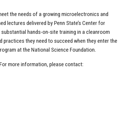
meet the needs of a growing microelectronics and
d lectures delivered by Penn State’s Center for
substantial hands-on-site training in a cleanroom
 and practices they need to succeed when they enter the
 program at the National Science Foundation.
 For more information, please contact: