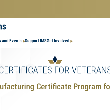
ms
Research
Research Enter
 and Events
Support IMS
Get Involved
Enterprise
Menu
CERTIFICATES FOR VETERAN
facturing Certificate Program fo