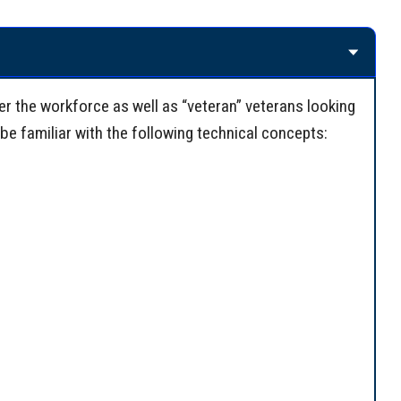
er the workforce as well as “veteran” veterans looking
be familiar with the following technical concepts: