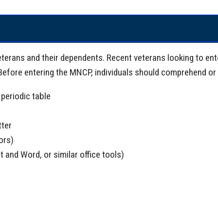
eterans and their dependents. Recent veterans looking to ent
 Before entering the MNCP, individuals should comprehend or 
periodic table
tter
ors)
t and Word, or similar office tools)