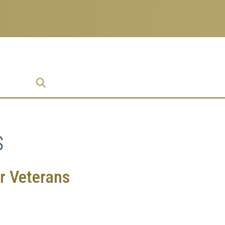
prise
S
r Veterans