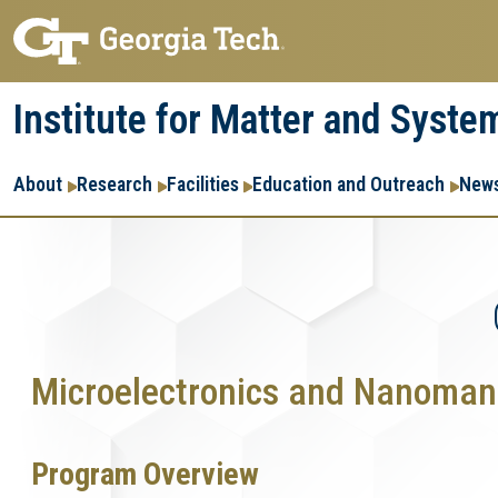
Skip
Skip
to
to
main
main
Institute for Matter and Syste
navigation
content
Main
About
Research
Facilities
Education and Outreach
News
navigation
Microelectronics and Nanomanu
Program Overview