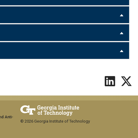
nd Anti-
© 2026 Georgia Institute of Technology