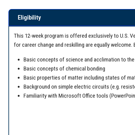
Eligibility
This 12-week program is offered exclusively to U.S. V
for career change and reskilling are equally welcome.
Basic concepts of science and acclimation to the 
Basic concepts of chemical bonding
Basic properties of matter including states of ma
Background on simple electric circuits (e.g. resist
Familiarity with Microsoft Office tools (PowerPoin