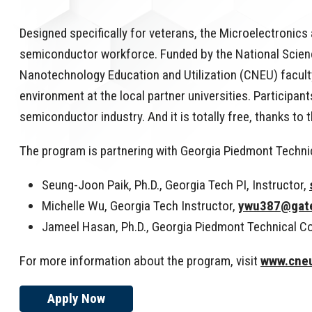
Designed specifically for veterans, the Microelectroni
semiconductor workforce. Funded by the National Science
Nanotechnology Education and Utilization (CNEU) faculty
environment at the local partner universities. Participan
semiconductor industry. And it is totally free, thanks 
The program is partnering with Georgia Piedmont Technic
Seung-Joon Paik, Ph.D., Georgia Tech PI, Instructor,
Michelle Wu, Georgia Tech Instructor,
ywu387@gat
Jameel Hasan, Ph.D., Georgia Piedmont Technical Co
For more information about the program, visit
www.cneu
Apply Now