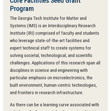
Core Facilities Seed Grant
Program
The Georgia Tech Institute for Matter and
Systems (IMS) is an Interdisciplinary Research
Institute (IRI) comprised of faculty and students
who leverage state-of-the-art facilities and
expert technical staff to create systems for
solving societal, technological, and scientific
challenges. Applications of this research span all
disciplines in science and engineering with
particular emphasis on microelectronics, the
built environment, human-centric technologies,
and frontiers in research infrastructure.
As there can be a learning curve associated with