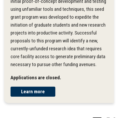
initial proof-of-concept development and testing
using unfamiliar tools and techniques, this seed
grant program was developed to expedite the
initiation of graduate students and new research
projects into productive activity. Successful
proposals to this program will identify a new,
currently-unfunded research idea that requires
core facility access to generate preliminary data
necessary to pursue other funding avenues.
Applications are closed.
Learn more