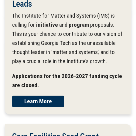
Leads
The Institute for Matter and Systems (IMS) is
calling for
initiative
and
program
proposals.
This is your chance to contribute to our vision of
establishing Georgia Tech as the unassailable
thought leader in ‘matter and systems,’ and to
play a crucial role in the Institute’s growth.
Applications for the 2026-2027 funding cycle
are closed.
Learn More