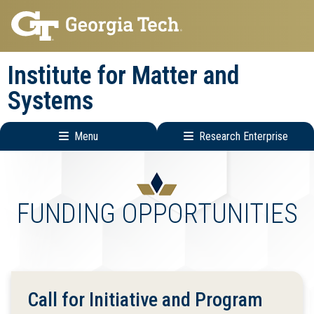
Skip
Skip
to
to
main
main
Institute for Matter and
navigation
content
Systems
Menu
Research Enterprise
Main
Research
navigation
Enterprise
Menu
FUNDING OPPORTUNITIES
Call for Initiative and Program