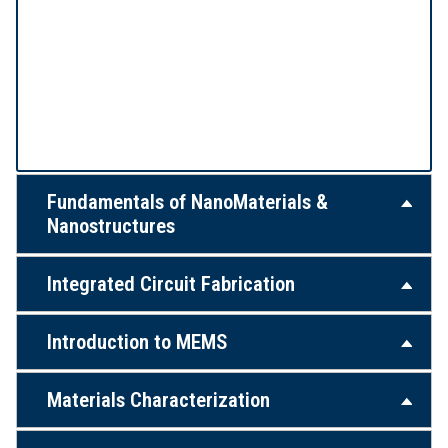
Fundamentals of NanoMaterials &
Nanostructures
Integrated Circuit Fabrication
Introduction to MEMS
Materials Characterization