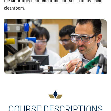
the laboratory sections of the courses in its teaching
cleanroom.
COURSE DESCRIPTIONS