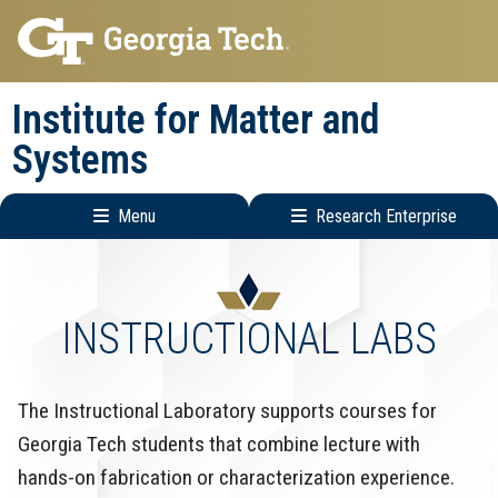
Skip
Skip
to
to
main
main
Institute for Matter and
navigation
content
Systems
Menu
Research Enterprise
Main
Research
navigation
Enterprise
Menu
INSTRUCTIONAL LABS
The Instructional Laboratory supports courses for
Georgia Tech students that combine lecture with
hands-on fabrication or characterization experience.