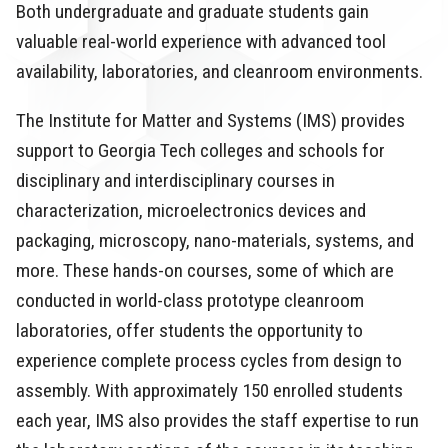
Both undergraduate and graduate students gain
valuable real-world experience with advanced tool
availability, laboratories, and cleanroom environments.
The Institute for Matter and Systems (IMS) provides
support to Georgia Tech colleges and schools for
disciplinary and interdisciplinary courses in
characterization, microelectronics devices and
packaging, microscopy, nano-materials, systems, and
more. These hands-on courses, some of which are
conducted in world-class prototype cleanroom
laboratories, offer students the opportunity to
experience complete process cycles from design to
assembly. With approximately 150 enrolled students
each year, IMS also provides the staff expertise to run