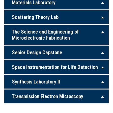
Materials Laboratory
Scattering Theory Lab
The Science and Engineering of
Microelectronic Fabrication
Senior Design Capstone
Space Instrumentation for Life Detection
Synthesis Laboratory II
Transmission Electron Microscopy