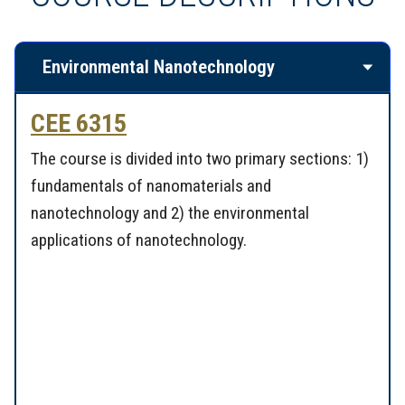
Environmental Nanotechnology
CEE 6315
The course is divided into two primary sections: 1)
fundamentals of nanomaterials and
nanotechnology and 2) the environmental
applications of nanotechnology.