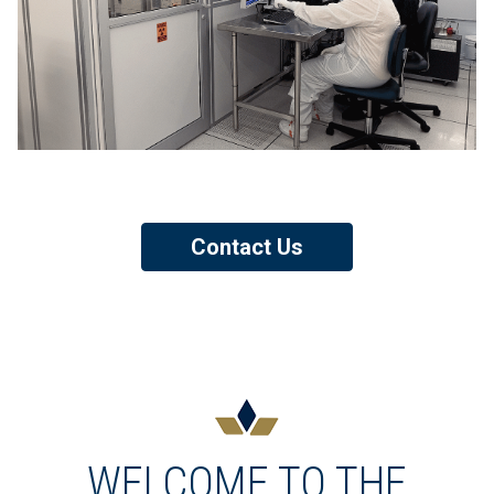
Contact Us
WELCOME TO THE