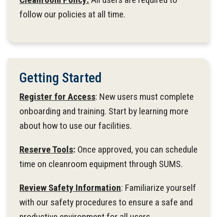
follow our policies at all time.
Getting Started
Register for Access
: New users must complete
onboarding and training. Start by learning more
about how to use our facilities.​
Reserve Tools
:
Once approved, you can schedule
time on cleanroom equipment through SUMS.
Review Safety Information
: Familiarize yourself
with our safety procedures to ensure a safe and
productive environment for all users.