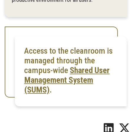
Access to the cleanroom is
managed through the
campus-wide
Shared User
Management System
(SUMS)
.