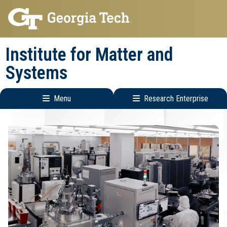
Skip
Skip
to
to
main
main
Institute for Matter and
navigation
content
Systems
Menu
Research Enterprise
Main
Research
navigation
Enterprise
Menu