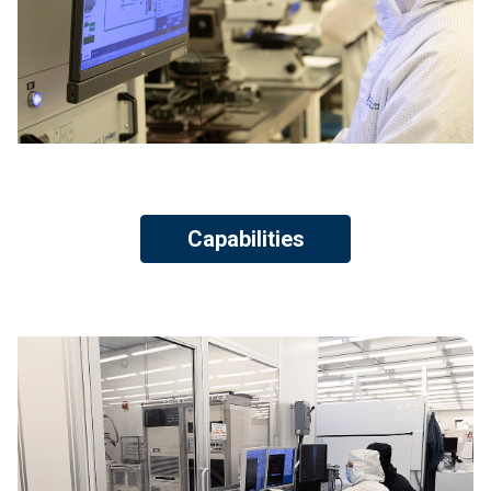
Capabilities