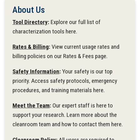
About Us
Tool Directory
:
Explore our full list of
characterization tools here.
Rates & Billing
:
View current usage rates and
billing policies on our Rates & Fees page.
Safety Information
:
Your safety is our top
priority. Access safety protocols, emergency
procedures, and training materials here.
Meet the Team
:
Our expert staff is here to
support your research. Learn more about the
cleanroom team and how to contact them here.
Cleanroom Policy:
All users are required to