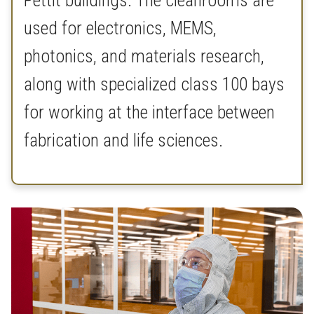
Pettit buildings. The cleanrooms are
used for electronics, MEMS,
photonics, and materials research,
along with specialized class 100 bays
for working at the interface between
fabrication and life sciences.