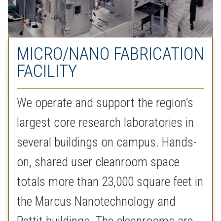
MICRO/NANO FABRICATION
FACILITY
We operate and support the region’s
largest core research laboratories in
several buildings on campus. Hands-
on, shared user cleanroom space
totals more than 23,000 square feet in
the Marcus Nanotechnology and