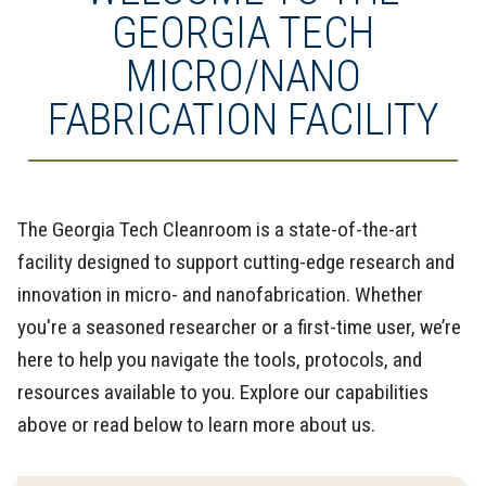
GEORGIA TECH
MICRO/NANO
FABRICATION FACILITY
The Georgia Tech Cleanroom is a state-of-the-art
facility designed to support cutting-edge research and
innovation in micro- and nanofabrication. Whether
you're a seasoned researcher or a first-time user, we’re
here to help you navigate the tools, protocols, and
resources available to you. Explore our capabilities
above or read below to learn more about us.