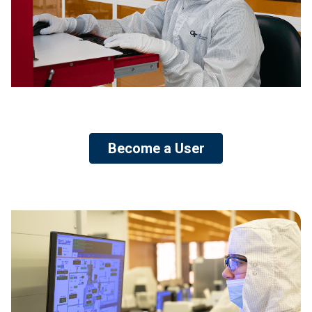
Become a User