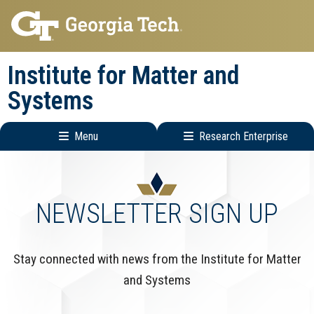
Skip
Skip
to
to
main
main
Institute for Matter and
navigation
content
Systems
Menu
Research Enterprise
Main
Research
navigation
Enterprise
Menu
NEWSLETTER SIGN UP
Stay connected with news from the Institute for Matter
and Systems