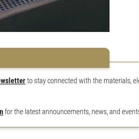
ewsletter
to stay connected with the materials, 
In
for the latest announcements, news, and event