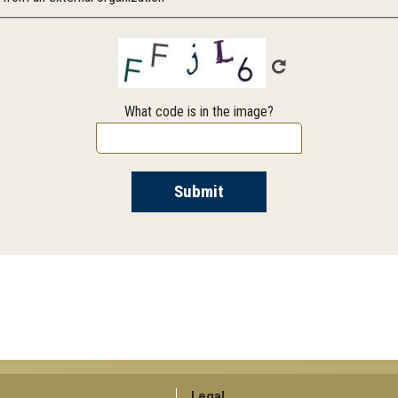
What code is in the image?
Legal