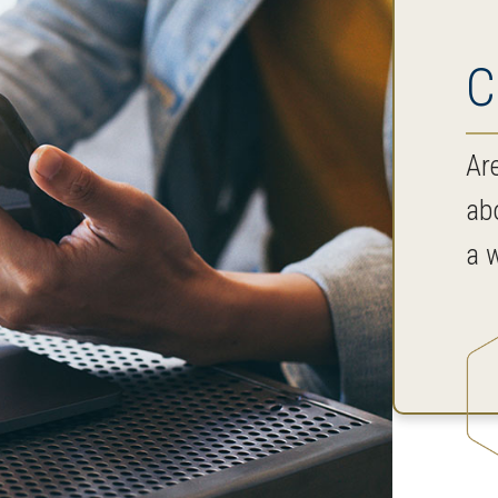
C
Ar
ab
a w