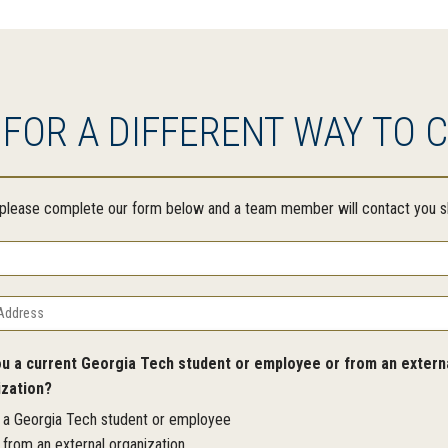
 FOR A DIFFERENT WAY TO 
, please complete our form below and a team member will contact you sh
ou a current Georgia Tech student or employee or from an extern
ization?
m a Georgia Tech student or employee
 from an external organization