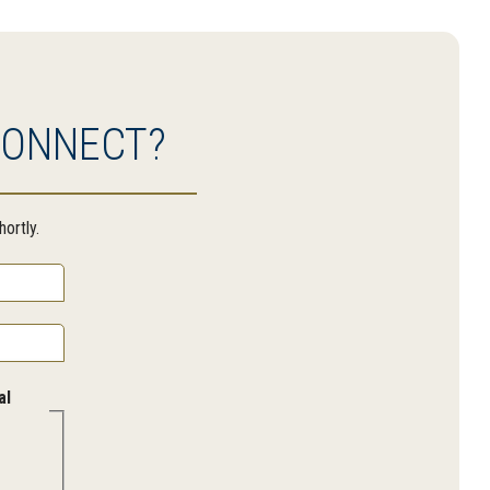
CONNECT?
ortly.
al