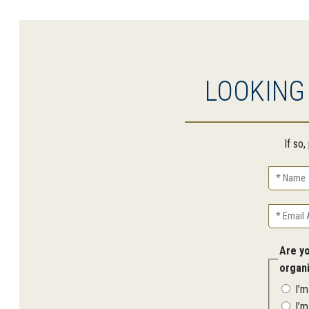
LOOKING
If so
Name
Email
Address
Are y
organ
I’
I’m