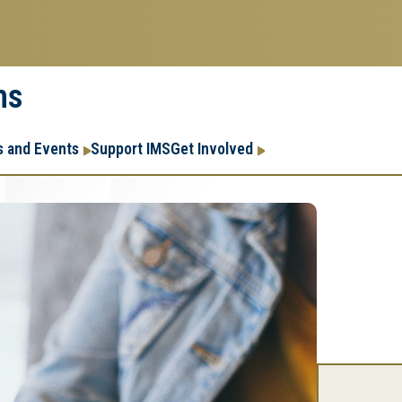
ms
Research
Research Enter
 and Events
Support IMS
Get Involved
Enterprise
Menu