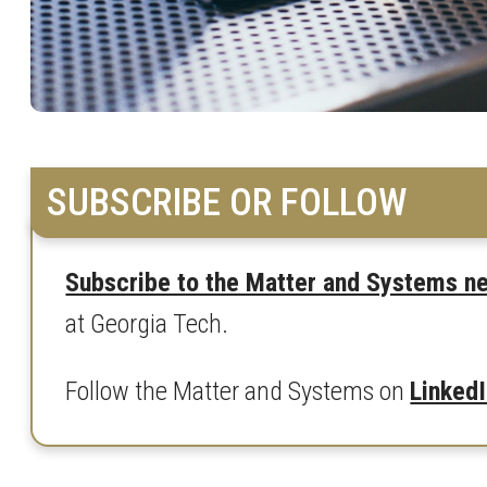
SUBSCRIBE OR FOLLOW
Subscribe to the Matter and Systems n
at Georgia Tech.
Follow the Matter and Systems on
Linked