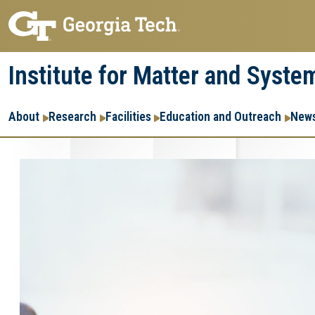
Skip
Skip
to
to
main
main
Institute for Matter and Syste
navigation
content
Main
About
Research
Facilities
Education and Outreach
News
navigation