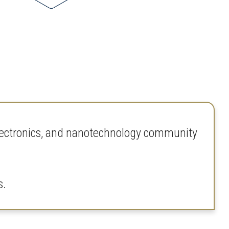
electronics, and nanotechnology community
s.