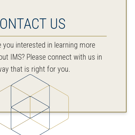
ONTACT US
e you interested in learning more
out IMS? Please connect with us in
ay that is right for you.