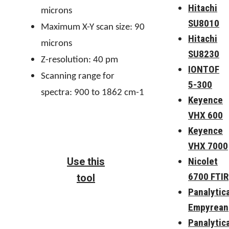
Hitachi
microns
SU8010
Maximum X-Y scan size: 90
Hitachi
microns
SU8230
Z-resolution: 40 pm
IONTOF
Scanning range for
5-300
spectra: 900 to 1862 cm-1
Keyence
VHX 600
Keyence
VHX 7000
Nicolet
Use this
6700 FTIR
tool
Panalytica
Empyrean
Panalytica