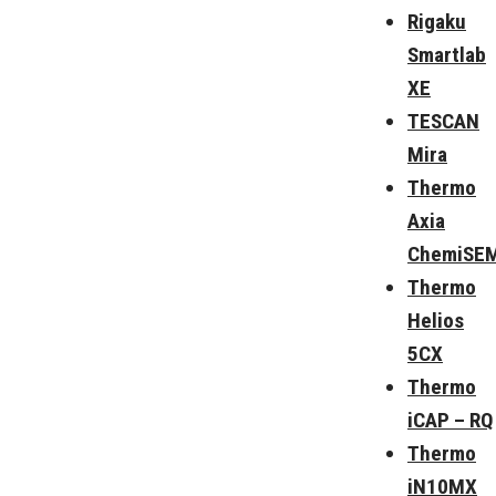
Rigaku
Smartlab
XE
TESCAN
Mira
Thermo
Axia
ChemiSE
Thermo
Helios
5CX
Thermo
iCAP – RQ
Thermo
iN10MX