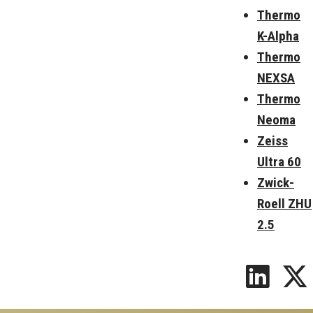
Thermo
K-Alpha
Thermo
NEXSA
Thermo
Neoma
Zeiss
Ultra 60
Zwick-
Roell ZHU
2.5