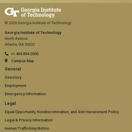
© 2026 Georgia Institute of Technology
Georgia Institute of Technology
North Avenue
Atlanta, GA 30332
+1 404.894.2000
Campus Map
GT
General
official
Directory
Employment
links:
Emergency Information
general
GT
Legal
(required)
official
Equal Opportunity, Nondiscrimination, and Anti-Harassment Policy
Legal & Privacy Information
links:
Human Trafficking Notice