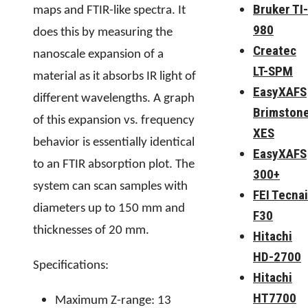
Bruker TI-
maps and FTIR-like spectra. It
980
does this by measuring the
Createc
nanoscale expansion of a
LT-SPM
material as it absorbs IR light of
EasyXAFS
different wavelengths. A graph
Brimston
of this expansion vs. frequency
XES
behavior is essentially identical
EasyXAFS
to an FTIR absorption plot. The
300+
system can scan samples with
FEI Tecnai
diameters up to 150 mm and
F30
thicknesses of 20 mm.
Hitachi
HD-2700
Specifications:
Hitachi
HT7700
Maximum Z-range: 13