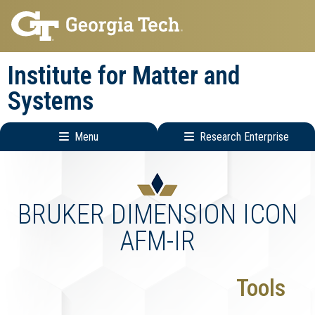
Skip
Skip
to
to
main
main
Institute for Matter and
navigation
content
Systems
Menu
Research Enterprise
Main
Research
navigation
Enterprise
Menu
BRUKER DIMENSION ICON
AFM-IR
Tools