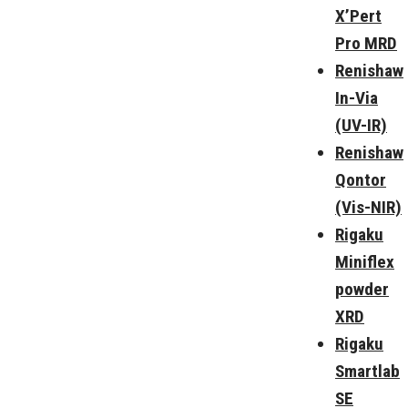
X’Pert
Pro MRD
Renishaw
In-Via
(UV-IR)
Renishaw
Qontor
(Vis-NIR)
Rigaku
Miniflex
powder
XRD
Rigaku
Smartlab
SE