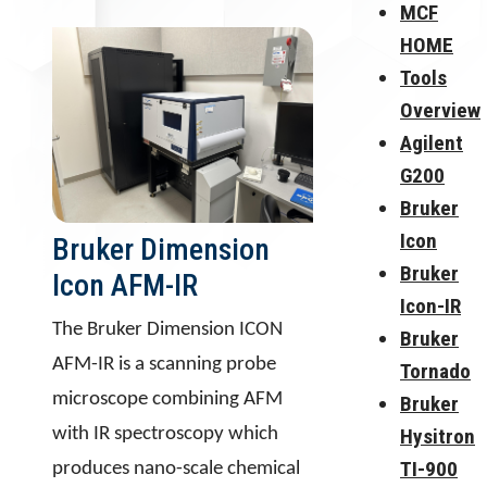
MCF
HOME
Tools
Overview
Agilent
G200
Bruker
Icon
Bruker Dimension
Bruker
Icon AFM-IR
Icon-IR
The Bruker Dimension ICON
Bruker
AFM-IR is a scanning probe
Tornado
microscope combining AFM
Bruker
with IR spectroscopy which
Hysitron
TI-900
produces nano-scale chemical