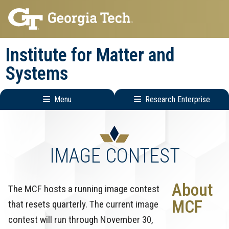
Skip
Skip
to
to
main
main
Institute for Matter and
navigation
content
Systems
Menu
Research Enterprise
Main
Research
navigation
Enterprise
Menu
IMAGE CONTEST
About
The MCF hosts a running image contest
MCF
that resets quarterly. The current image
contest will run through November 30,