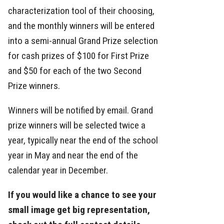
characterization tool of their choosing,
and the monthly winners will be entered
into a semi-annual Grand Prize selection
for cash prizes of $100 for First Prize
and $50 for each of the two Second
Prize winners.
Winners will be notified by email. Grand
prize winners will be selected twice a
year, typically near the end of the school
year in May and near the end of the
calendar year in December.
If you would like a chance to see your
small image get big representation,