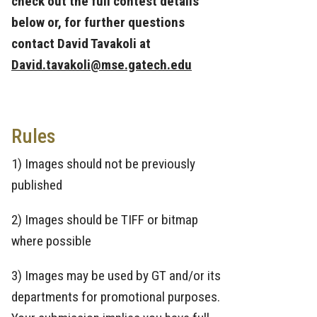
check out the full contest details
below or, for further questions
contact David Tavakoli at
David.tavakoli@mse.gatech.edu
Rules
1) Images should not be previously
published
2) Images should be TIFF or bitmap
where possible
3) Images may be used by GT and/or its
departments for promotional purposes.