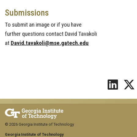
Submissions
To submit an image or if you have
further questions contact David Tavakoli
at
David.tavakoli@mse.gatech.edu
© 2026 Georgia Institute of Technology
Georgia Institute of Technology