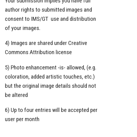
Your submission implies you have full
author rights to submitted images and
consent to IMS/GT use and distribution
of your images.
4) Images are shared under Creative
Commons Attribution license
5) Photo enhancement -is- allowed, (e.g.
coloration, added artistic touches, etc.)
but the original image details should not
be altered
6) Up to four entries will be accepted per
user per month