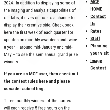
MCF
2024. In addition to displaying some of
HOME
the imaging and analysis capabilities of
Contact
our labs, it gives our users a chance to
Us
display their creative side. Check back
Rates
here the first week of each quarter for
Staff
updates on monthly awardees and twice
Planning
a year – around mid-January and mid-
your visit
May – to see the semiannual grand prize
Image
winners.
Contest
If you are an MCF user, then check out
the contest rules
here
and please
consider submitting.
Three monthly winners of the contest
will each receive 5 free hours on the