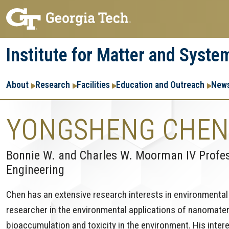
Skip
Skip
to
to
main
main
Institute for Matter and Syste
navigation
content
Main
About
Research
Facilities
Education and Outreach
News
navigation
YONGSHENG CHEN
Bonnie W. and Charles W. Moorman IV Profess
Engineering
Chen has an extensive research interests in environmental s
researcher in the environmental applications of nanomateria
bioaccumulation and toxicity in the environment. His inter