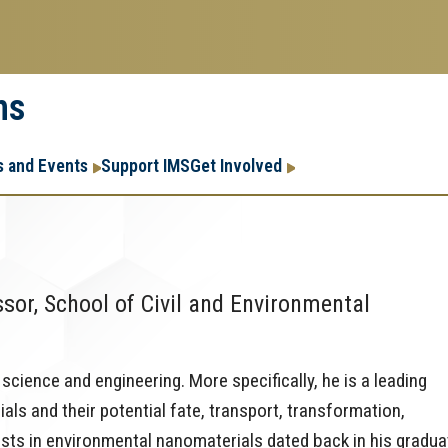
ms
Research
Research Enter
 and Events
Support IMS
Get Involved
Enterprise
Menu
or, School of Civil and Environmental
cience and engineering. More specifically, he is a leading
ls and their potential fate, transport, transformation,
ests in environmental nanomaterials dated back in his gradua