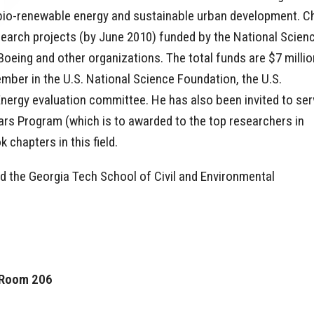
 bio-renewable energy and sustainable urban development. C
esearch projects (by June 2010) funded by the National Scien
oeing and other organizations. The total funds are $7 millio
ber in the U.S. National Science Foundation, the U.S.
nergy evaluation committee. He has also been invited to ser
ars Program (which is to awarded to the top researchers in
chapters in this field.
ned the Georgia Tech School of Civil and Environmental
, Room 206