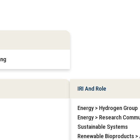
ing
IRI And Role
Energy > Hydrogen Group
Energy > Research Commu
Sustainable Systems
Renewable Bioproducts > A