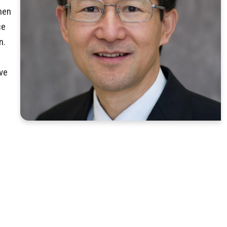
hen
ce
n.
ve