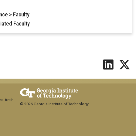
nce > Faculty
iated Faculty
nd Anti-
© 2026 Georgia Institute of Technology