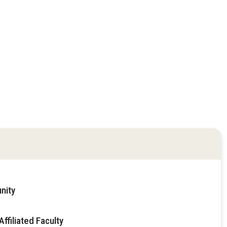
nity
ffiliated Faculty