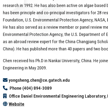
research in 1992. He has also been active on algae based
has been principle and co-principal investigators for 28 r
Foundation, U.S. Environmental Protection Agency, NASA, B
He has also served as a review member or panel review mem
Environmental Protection Agency, the U.S. Department of E
as an abroad review expert for the China Changjiang Schol
China). He has published more than 40 papers and two book 
Chen received his Ph.D in Nankai University, China. He joi
Engineering in May 2009.
yongsheng.chen@ce.gatech.edu
Phone
(404) 894-3089
Office
Daniel Environmental Engineering Laboratory
Website