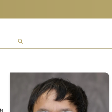
prise
te