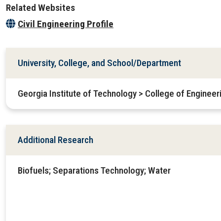
Related Websites
Civil Engineering Profile
University, College, and School/Department
Georgia Institute of Technology > College of Engineer
Additional Research
Biofuels; Separations Technology; Water