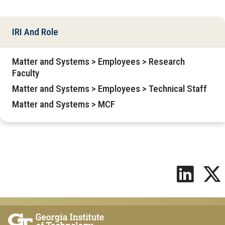
IRI And Role
Matter and Systems > Employees > Research
Faculty
Matter and Systems > Employees > Technical Staff
Matter and Systems > MCF