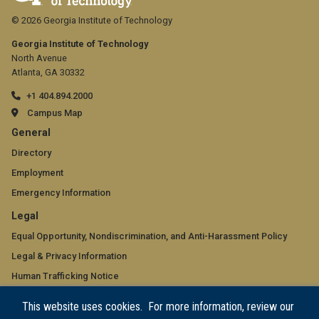
© 2026 Georgia Institute of Technology
Georgia Institute of Technology
North Avenue
Atlanta, GA 30332
+1 404.894.2000
Campus Map
GT
General
official
Directory
Employment
links:
Emergency Information
general
GT
Legal
(required)
official
Equal Opportunity, Nondiscrimination, and Anti-Harassment Policy
Legal & Privacy Information
links:
Human Trafficking Notice
legal
Title IX/Sexual Misconduct
This website uses cookies. For more information, review our
(required)
Hazing Public Disclosures