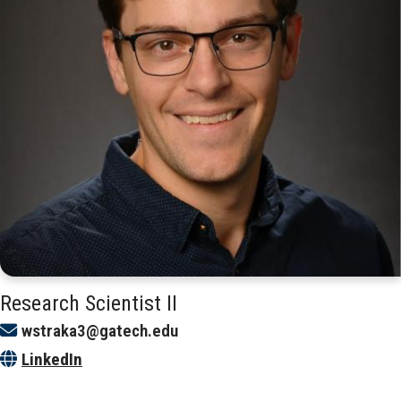
Research Scientist II
wstraka3@gatech.edu
LinkedIn