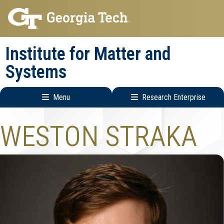
Skip
Skip
to
to
main
main
Institute for Matter and
navigation
content
Systems
Menu
Research Enterprise
Main
Research
WESTON STRAKA
navigation
Enterprise
Menu