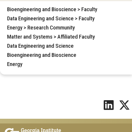
Bioengineering and Bioscience > Faculty
Data Engineering and Science > Faculty
Energy > Research Community
Matter and Systems > Affiliated Faculty
Data Engineering and Science
Bioengineering and Bioscience
Energy