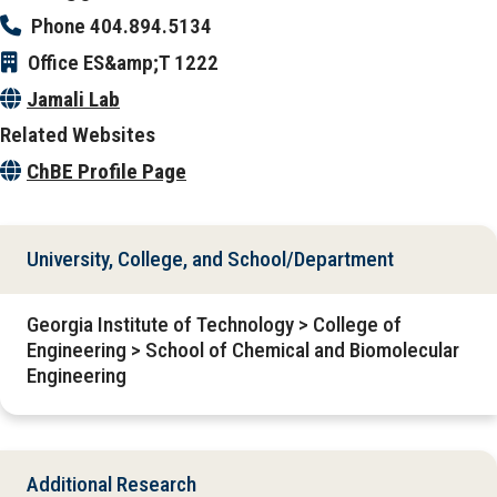
Phone
404.894.5134
Office
ES&amp;T 1222
Jamali Lab
Related Websites
ChBE Profile Page
University, College, and School/Department
Georgia Institute of Technology > College of
Engineering > School of Chemical and Biomolecular
Engineering
Additional Research