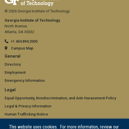
© 2026 Georgia Institute of Technology
Georgia Institute of Technology
North Avenue
Atlanta, GA 30332
+1 404.894.2000
Campus Map
GT
General
official
Directory
Employment
links:
Emergency Information
general
GT
Legal
(required)
official
Equal Opportunity, Nondiscrimination, and Anti-Harassment Policy
Legal & Privacy Information
links:
Human Trafficking Notice
legal
Title IX/Sexual Misconduct
This website uses cookies. For more information, review our