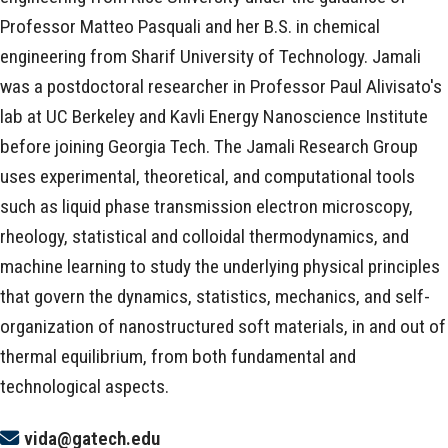
Professor Matteo Pasquali and her B.S. in chemical
engineering from Sharif University of Technology. Jamali
was a postdoctoral researcher in Professor Paul Alivisato's
lab at UC Berkeley and Kavli Energy Nanoscience Institute
before joining Georgia Tech. The Jamali Research Group
uses experimental, theoretical, and computational tools
such as liquid phase transmission electron microscopy,
rheology, statistical and colloidal thermodynamics, and
machine learning to study the underlying physical principles
that govern the dynamics, statistics, mechanics, and self-
organization of nanostructured soft materials, in and out of
thermal equilibrium, from both fundamental and
technological aspects.
vida@gatech.edu