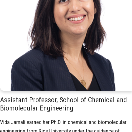
Assistant Professor, School of Chemical and
Biomolecular Engineering
Vida Jamali earned her Ph.D. in chemical and biomolecular
engineering from Rice University under the guidance of