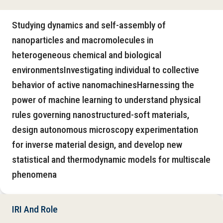
Studying dynamics and self-assembly of
nanoparticles and macromolecules in
heterogeneous chemical and biological
environmentsInvestigating individual to collective
behavior of active nanomachinesHarnessing the
power of machine learning to understand physical
rules governing nanostructured-soft materials,
design autonomous microscopy experimentation
for inverse material design, and develop new
statistical and thermodynamic models for multiscale
phenomena
IRI And Role