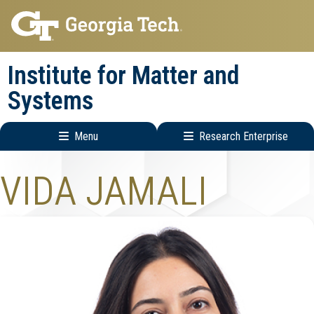
Skip
Skip
to
to
main
main
Institute for Matter and
navigation
content
Systems
Menu
Research Enterprise
Main
Research
VIDA JAMALI
navigation
Enterprise
Menu