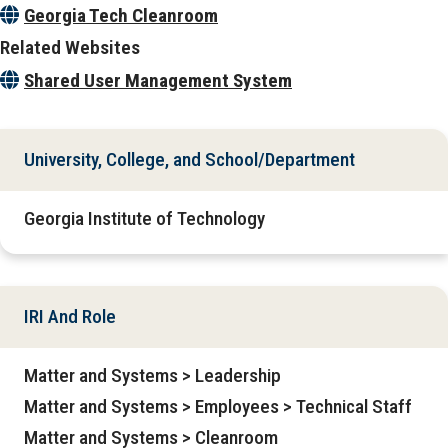
Georgia Tech Cleanroom
Related Websites
Shared User Management System
University, College, and School/Department
Georgia Institute of Technology
IRI And Role
Matter and Systems > Leadership
Matter and Systems > Employees > Technical Staff
Matter and Systems > Cleanroom