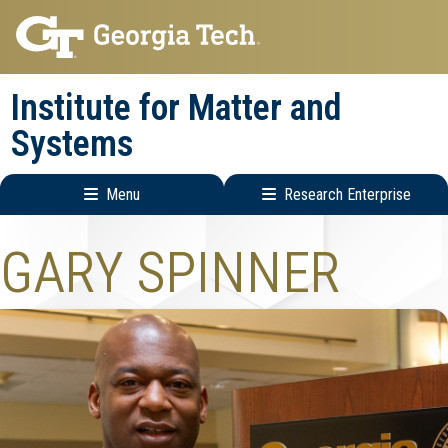
Skip
Skip
to
to
main
main
Institute for Matter and
navigation
content
Systems
Menu
Research Enterprise
Main
Research
GARY SPINNER
navigation
Enterprise
Menu