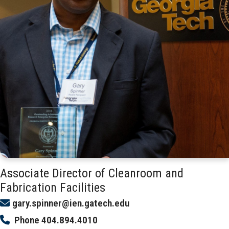
Associate Director of Cleanroom and
Fabrication Facilities
gary.spinner@ien.gatech.edu
Phone
404.894.4010