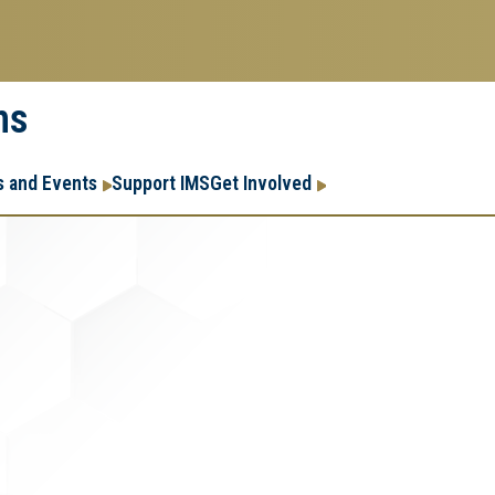
ms
Research
Research Enter
 and Events
Support IMS
Get Involved
Enterprise
Menu