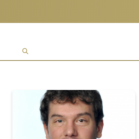
prise