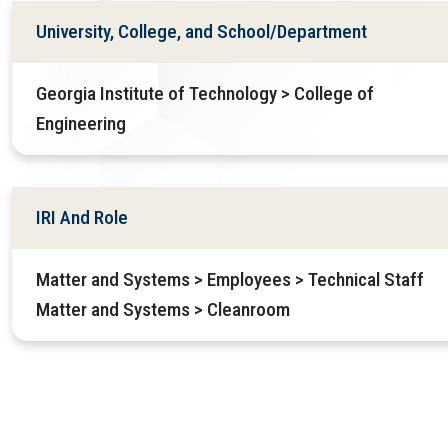
University, College, and School/Department
Georgia Institute of Technology > College of
Engineering
IRI And Role
Matter and Systems > Employees > Technical Staff
Matter and Systems > Cleanroom