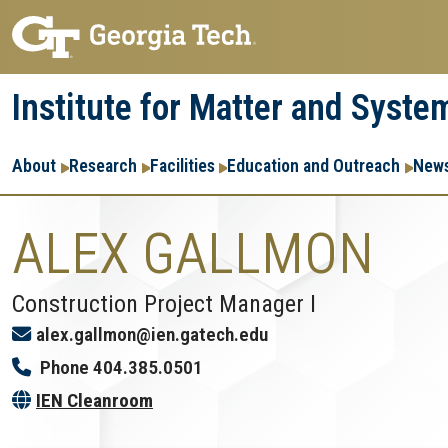
Skip
Skip
to
to
main
main
Institute for Matter and Syste
navigation
content
Main
About
Research
Facilities
Education and Outreach
News
navigation
ALEX GALLMON
Construction Project Manager I
alex.gallmon@ien.gatech.edu
Phone
404.385.0501
IEN Cleanroom