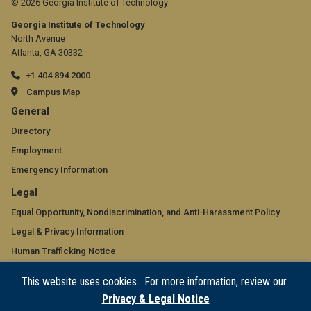
© 2026 Georgia Institute of Technology
Georgia Institute of Technology
North Avenue
Atlanta, GA 30332
+1 404.894.2000
Campus Map
GT
General
official
Directory
Employment
links:
Emergency Information
general
GT
Legal
(required)
official
Equal Opportunity, Nondiscrimination, and Anti-Harassment Policy
Legal & Privacy Information
links:
Human Trafficking Notice
legal
Title IX/Sexual Misconduct
This website uses cookies. For more information, review our
(required)
Hazing Public Disclosures
Privacy & Legal Notice
Accessibility