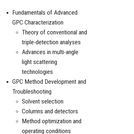
Fundamentals of Advanced
GPC Characterization
Theory of conventional and
triple-detection analyses
Advances in multi-angle
light scattering
technologies
GPC Method Development and
Troubleshooting
Solvent selection
Columns and detectors
Method optimization and
operating conditions