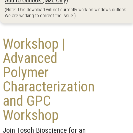
Add to Outlook (Mac Only)
(Note: This download will not currently work on windows outlook.
We are working to correct the issue.)
Workshop |
Advanced
Polymer
Characterization
and GPC
Workshop
Join Tosoh Bioscience for an