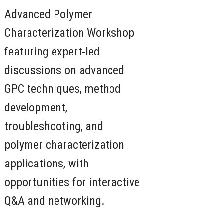
Advanced Polymer
Characterization Workshop
featuring expert-led
discussions on advanced
GPC techniques, method
development,
troubleshooting, and
polymer characterization
applications, with
opportunities for interactive
Q&A and networking.