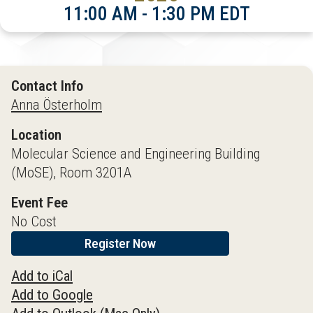
11:00 AM - 1:30 PM EDT
Contact Info
Anna Österholm
Location
Molecular Science and Engineering Building
(MoSE), Room 3201A
Event Fee
No Cost
Register Now
Add to iCal
Add to Google