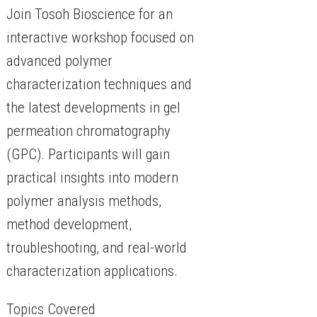
Join Tosoh Bioscience for an
interactive workshop focused on
advanced polymer
characterization techniques and
the latest developments in gel
permeation chromatography
(GPC). Participants will gain
practical insights into modern
polymer analysis methods,
method development,
troubleshooting, and real-world
characterization applications.
Topics Covered