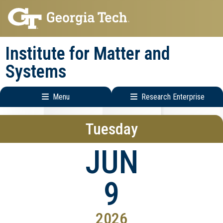
Skip
Skip
to
to
main
main
Institute for Matter and
navigation
content
Systems
Menu
Research Enterprise
Main
Research
Tuesday
navigation
Enterprise
Menu
JUN
9
2026