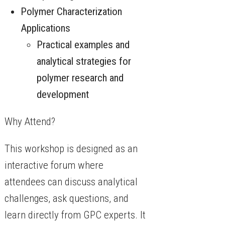
Polymer Characterization
Applications
Practical examples and
analytical strategies for
polymer research and
development
Why Attend?
This workshop is designed as an
interactive forum where
attendees can discuss analytical
challenges, ask questions, and
learn directly from GPC experts. It