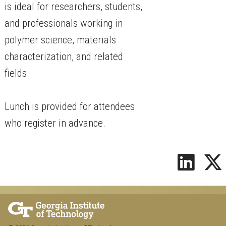
is ideal for researchers, students,
and professionals working in
polymer science, materials
characterization, and related
fields.
Lunch is provided for attendees
who register in advance.